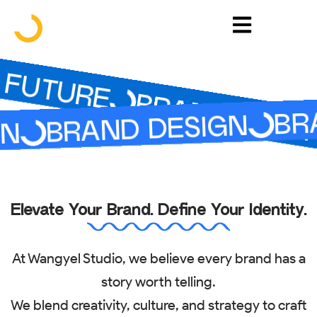
Skip
to
FUTURE
content
BRAND YOUR 
BRA
BRAND DESIGN
N
Elevate Your Brand. Define Your Identity.
At Wangyel Studio, we believe every brand has a
story worth telling.
We blend creativity, culture, and strategy to craft